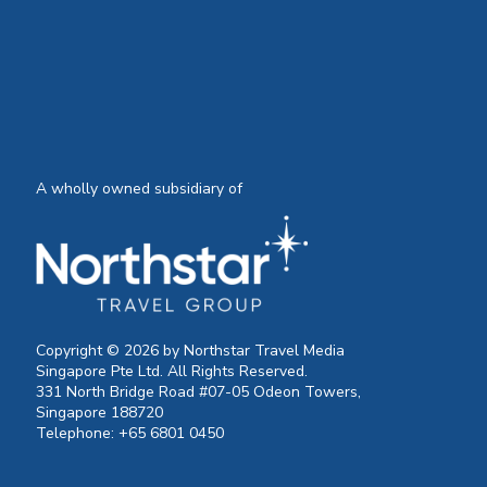
A wholly owned subsidiary of
Copyright © 2026 by Northstar Travel Media
Singapore Pte Ltd. All Rights Reserved.
331 North Bridge Road #07-05 Odeon Towers,
Singapore 188720
Telephone: +65 6801 0450