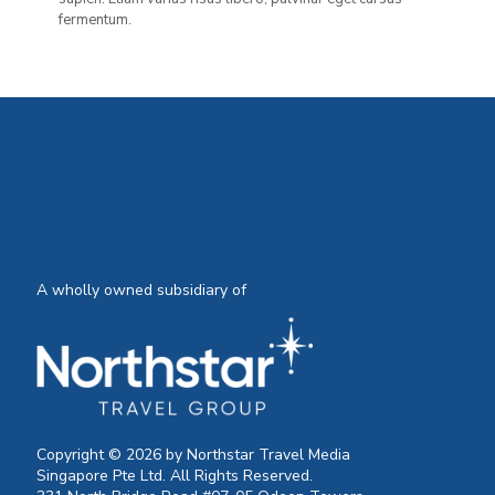
fermentum.
A wholly owned subsidiary of
Copyright © 2026 by Northstar Travel Media
Singapore Pte Ltd. All Rights Reserved.