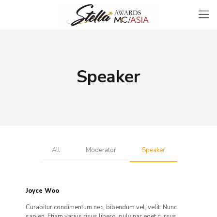
Speaker
All
Moderator
Speaker
Joyce Woo
Curabitur condimentum nec, bibendum vel, velit. Nunc
sapien. Etiam varius risus libero, pulvinar eget cursus